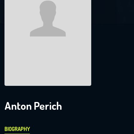
Anton Perich
BIOGRAPHY