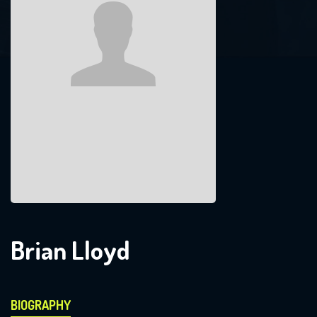
Brian Lloyd
BIOGRAPHY