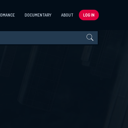
ROMANCE
DOCUMENTARY
ABOUT
LOG IN