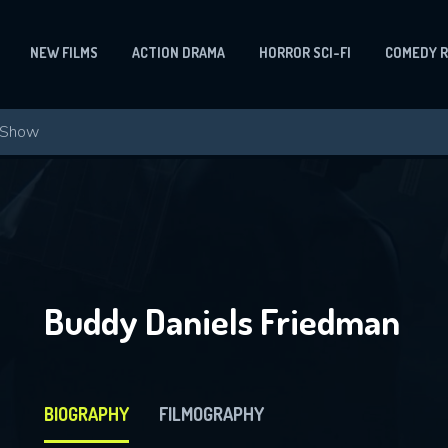
NEW FILMS
ACTION DRAMA
HORROR SCI-FI
COMEDY 
Buddy Daniels Friedman
BIOGRAPHY
FILMOGRAPHY