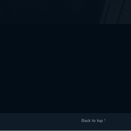
Back to top