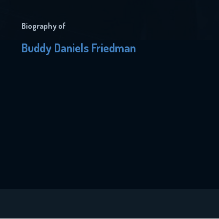
Biography of
Buddy Daniels Friedman