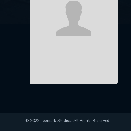
© 2022 Leomark Studios. All Rights Reserved.