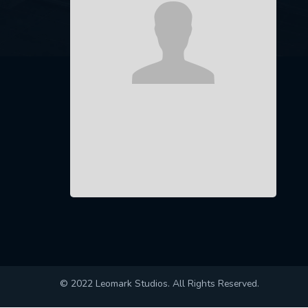
© 2022 Leomark Studios. All Rights Reserved.