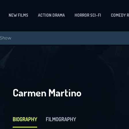
NEW FILMS
ACTION DRAMA
HORROR SCI-FI
COMEDY 
Carmen Martino
BIOGRAPHY
FILMOGRAPHY