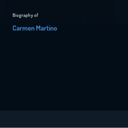
Biography of
Carmen Martino