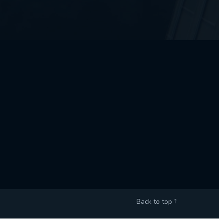
Back to top