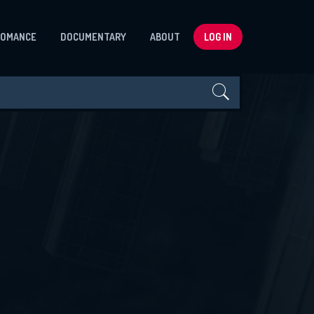
ROMANCE
DOCUMENTARY
ABOUT
LOG IN