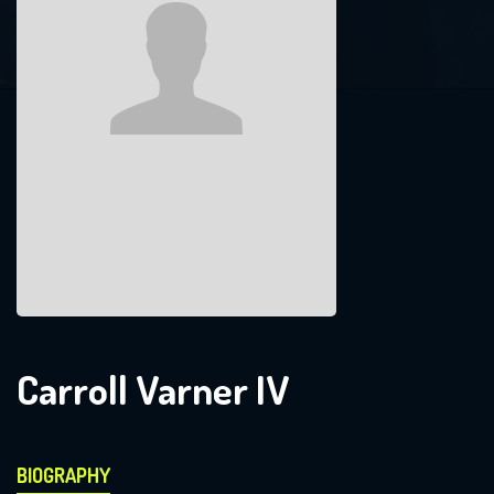
Carroll Varner IV
BIOGRAPHY