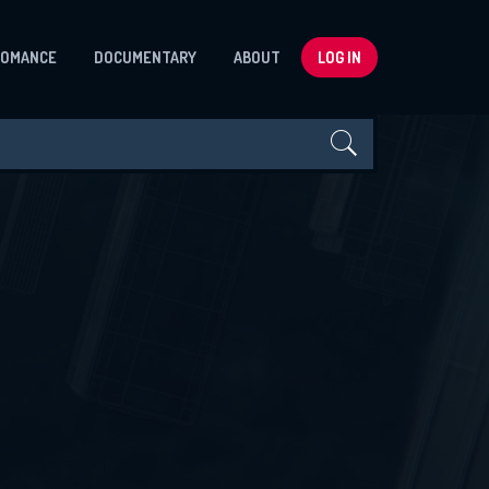
ROMANCE
DOCUMENTARY
ABOUT
LOG IN