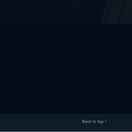
Back to top