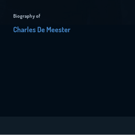
Biography of
Charles De Meester