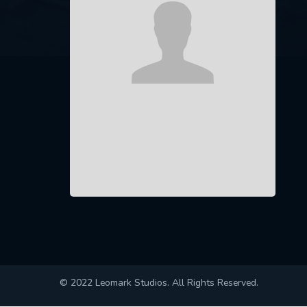
© 2022 Leomark Studios. All Rights Reserved.