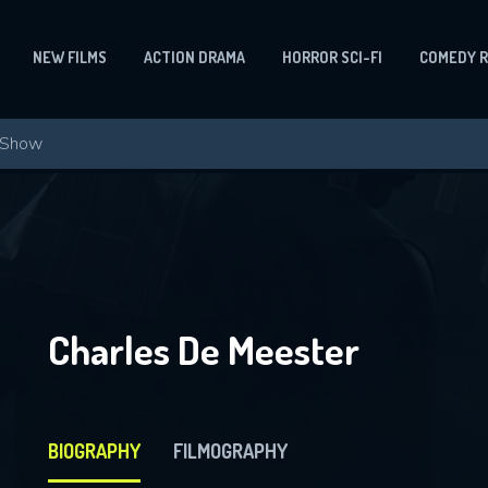
NEW FILMS
ACTION DRAMA
HORROR SCI-FI
COMEDY 
Charles De Meester
BIOGRAPHY
FILMOGRAPHY