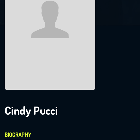
Cindy Pucci
BIOGRAPHY