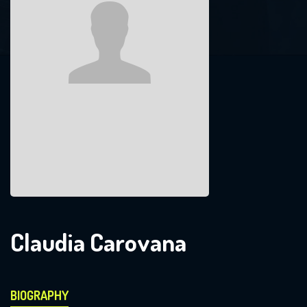
Claudia Carovana
BIOGRAPHY