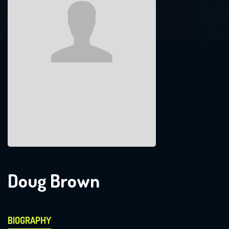
Doug Brown
BIOGRAPHY