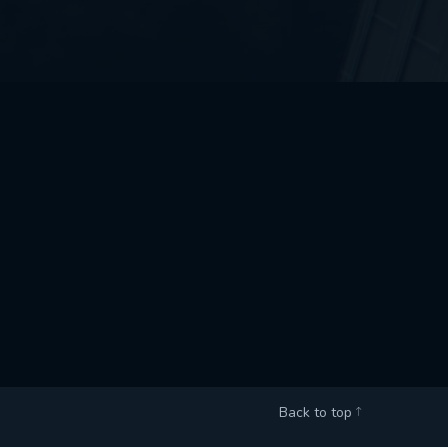
Back to top