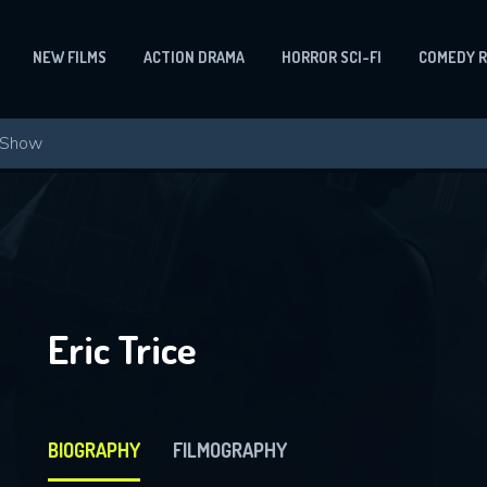
NEW FILMS
ACTION DRAMA
HORROR SCI-FI
COMEDY 
Eric Trice
BIOGRAPHY
FILMOGRAPHY