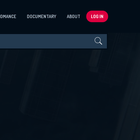
ROMANCE
DOCUMENTARY
ABOUT
LOG IN