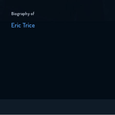
Biography of
Eric Trice