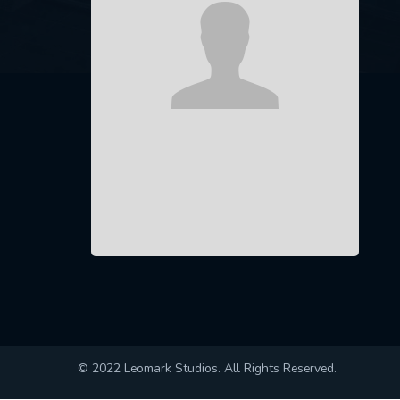
© 2022 Leomark Studios. All Rights Reserved.