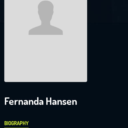
Fernanda Hansen
BIOGRAPHY