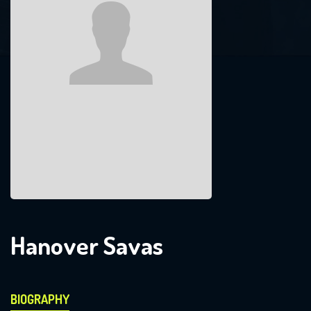
Hanover Savas
BIOGRAPHY