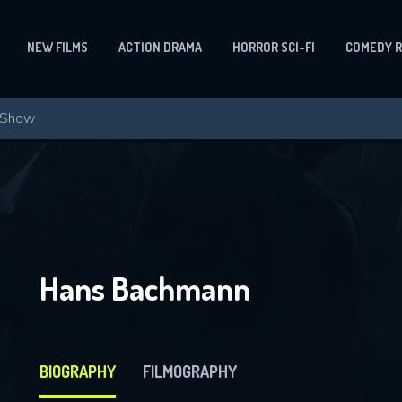
NEW FILMS
ACTION DRAMA
HORROR SCI-FI
COMEDY 
Hans Bachmann
BIOGRAPHY
FILMOGRAPHY