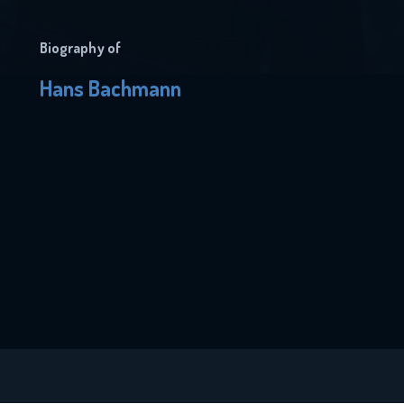
Biography of
Hans Bachmann