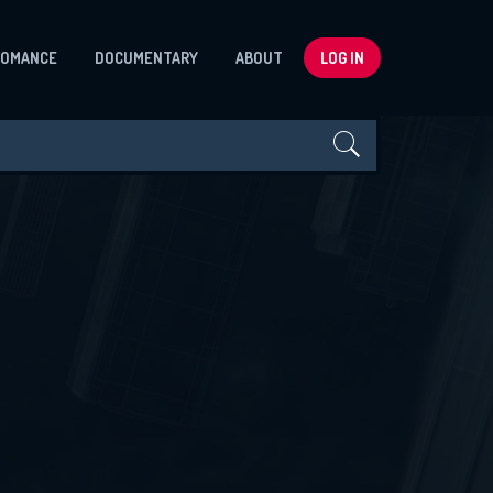
ROMANCE
DOCUMENTARY
ABOUT
LOG IN