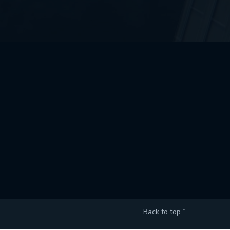
Back to top