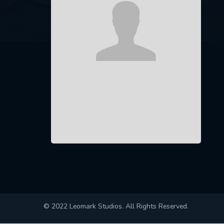
© 2022 Leomark Studios. All Rights Reserved.