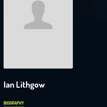
Ian Lithgow
BIOGRAPHY