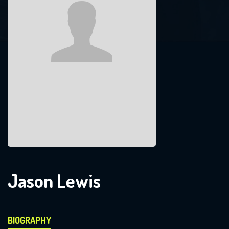
Jason Lewis
BIOGRAPHY