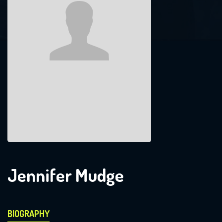
Jennifer Mudge
BIOGRAPHY