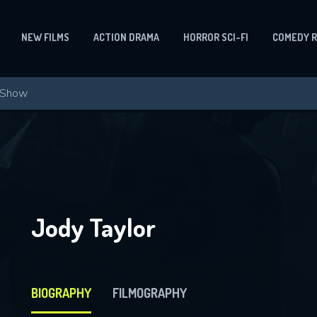
NEW FILMS
ACTION DRAMA
HORROR SCI-FI
COMEDY 
Jody Taylor
BIOGRAPHY
FILMOGRAPHY