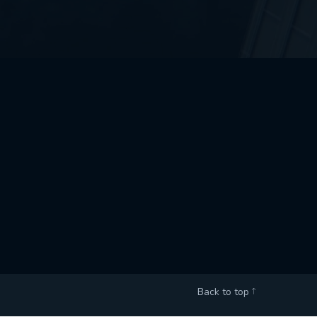
Back to top