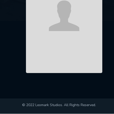
© 2022 Leomark Studios. All Rights Reserved.