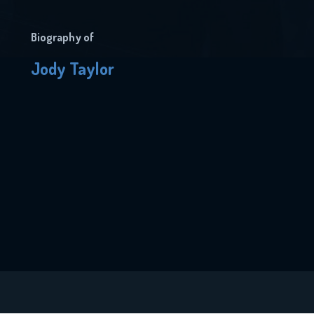
Biography of
Jody Taylor