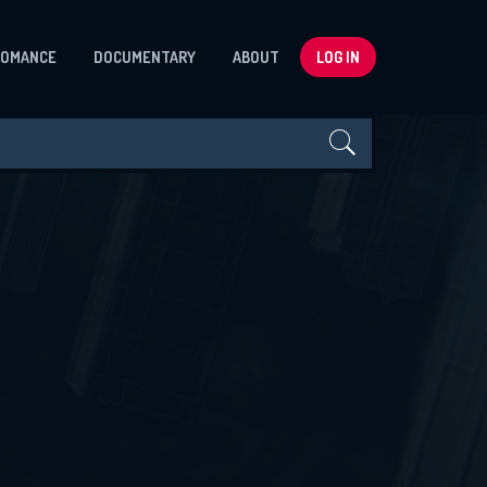
ROMANCE
DOCUMENTARY
ABOUT
LOG IN