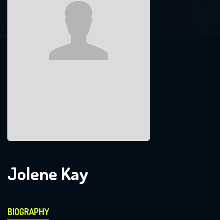
Jolene Kay
BIOGRAPHY