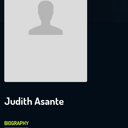
Judith Asante
BIOGRAPHY