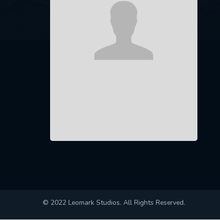
© 2022 Leomark Studios. All Rights Reserved.