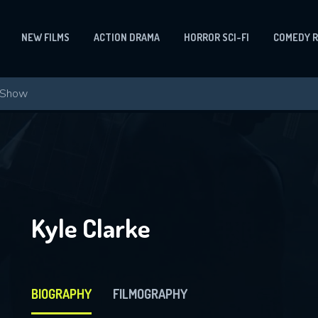
NEW FILMS
ACTION DRAMA
HORROR SCI-FI
COMEDY 
Kyle Clarke
BIOGRAPHY
FILMOGRAPHY