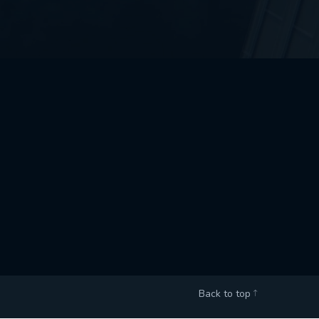
Back to top