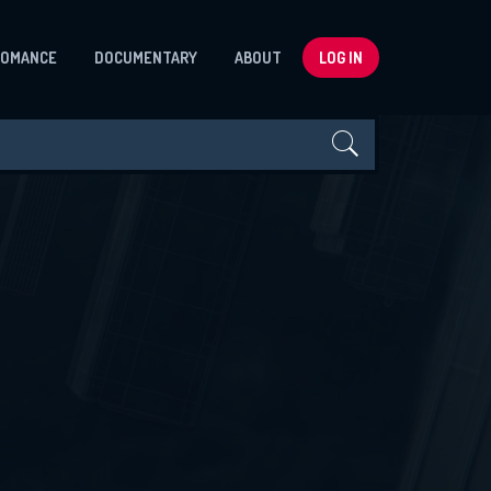
ROMANCE
DOCUMENTARY
ABOUT
LOG IN