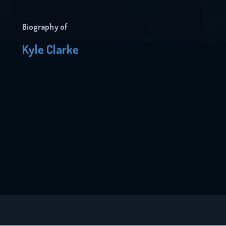
Biography of
Kyle Clarke