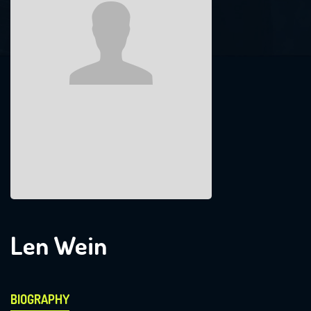
Len Wein
BIOGRAPHY