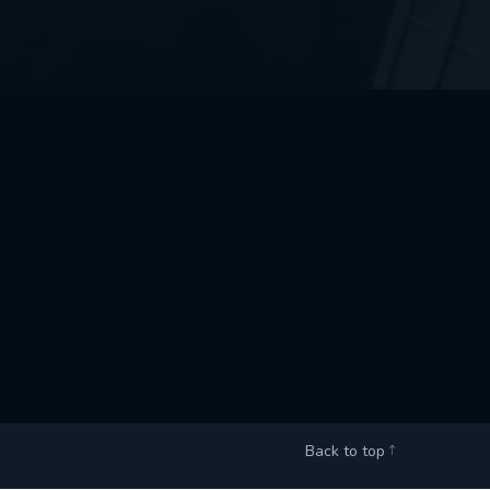
Back to top