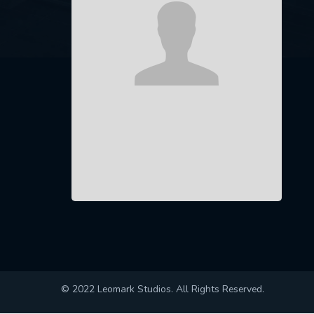
© 2022 Leomark Studios. All Rights Reserved.