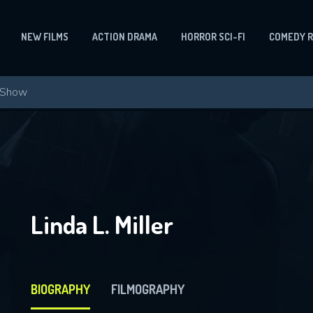
NEW FILMS
ACTION DRAMA
HORROR SCI-FI
COMEDY 
Linda L. Miller
BIOGRAPHY
FILMOGRAPHY