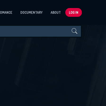
ROMANCE
DOCUMENTARY
ABOUT
LOG IN