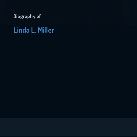
Biography of
Linda L. Miller