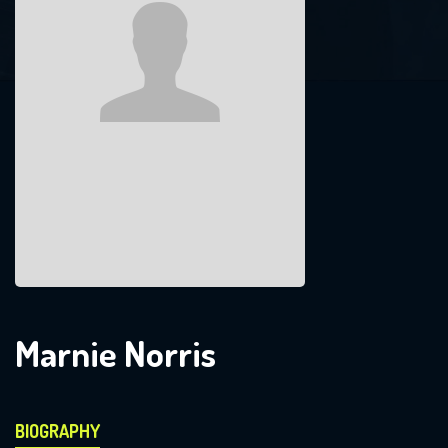
Marnie Norris
BIOGRAPHY