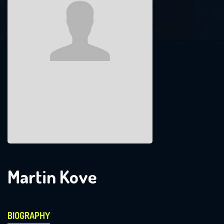
Martin Kove
BIOGRAPHY