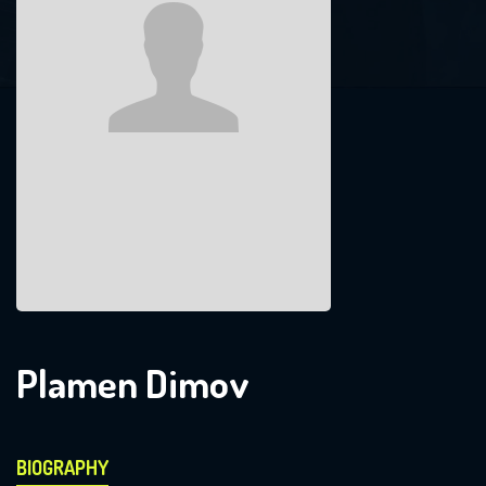
Plamen Dimov
BIOGRAPHY