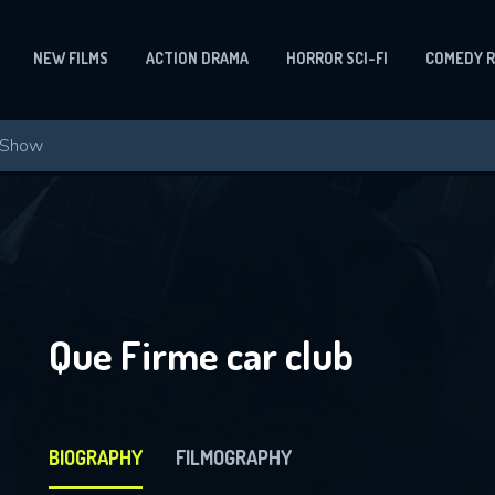
NEW FILMS
ACTION DRAMA
HORROR SCI-FI
COMEDY 
Que Firme car club
BIOGRAPHY
FILMOGRAPHY