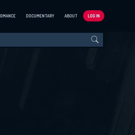
ROMANCE
DOCUMENTARY
ABOUT
LOG IN