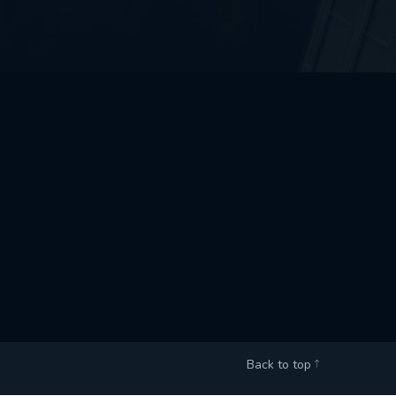
Back to top