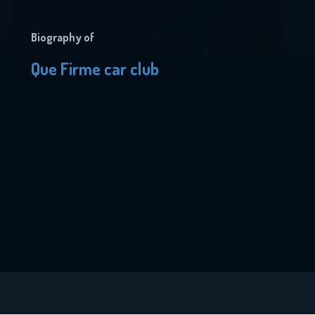
Biography of
Que Firme car club