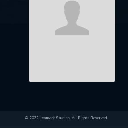
© 2022 Leomark Studios. All Rights Reserved.