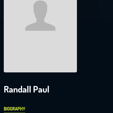
Randall Paul
BIOGRAPHY