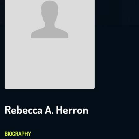
Rebecca A. Herron
BIOGRAPHY