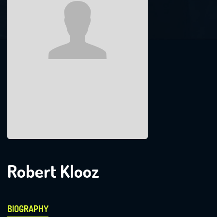
Robert Klooz
BIOGRAPHY