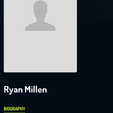
Ryan Millen
BIOGRAPHY