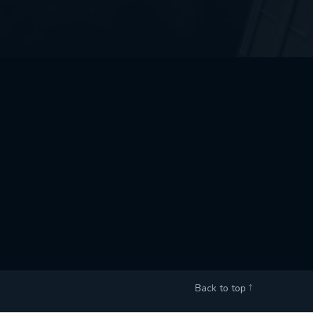
Back to top