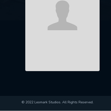
© 2022 Leomark Studios. All Rights Reserved.