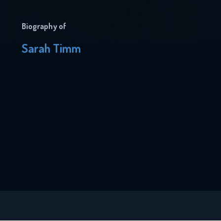
Biography of
Sarah Timm