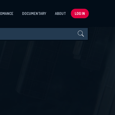
ROMANCE
DOCUMENTARY
ABOUT
LOG IN