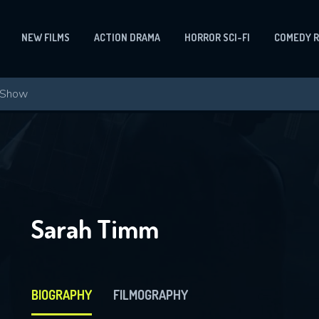
NEW FILMS
ACTION DRAMA
HORROR SCI-FI
COMEDY 
Sarah Timm
BIOGRAPHY
FILMOGRAPHY