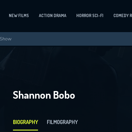
NEW FILMS
ACTION DRAMA
HORROR SCI-FI
COMEDY 
Shannon Bobo
BIOGRAPHY
FILMOGRAPHY