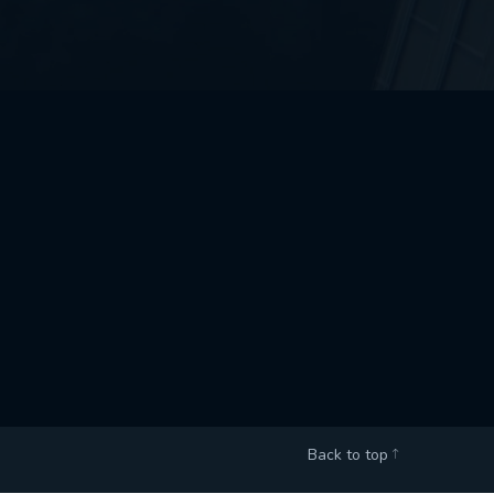
Back to top