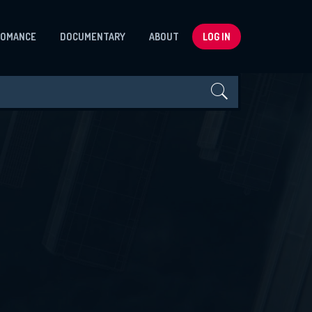
ROMANCE
DOCUMENTARY
ABOUT
LOG IN