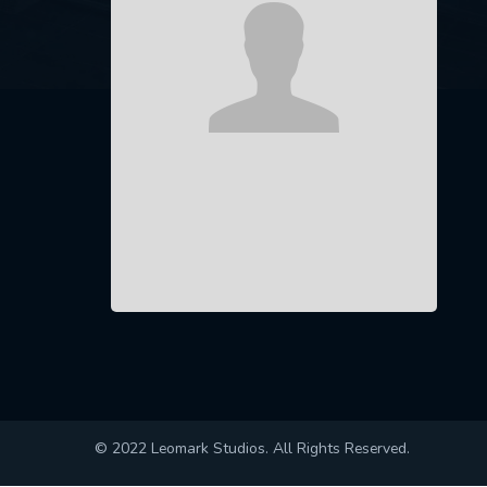
© 2022 Leomark Studios. All Rights Reserved.