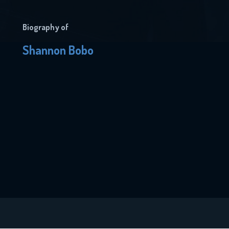
Biography of
Shannon Bobo