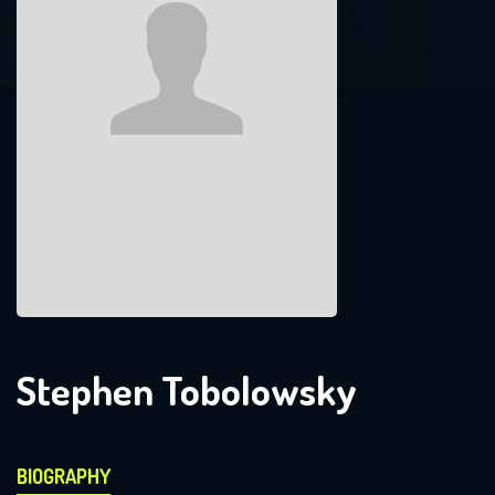
Stephen Tobolowsky
BIOGRAPHY