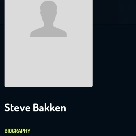
Steve Bakken
BIOGRAPHY