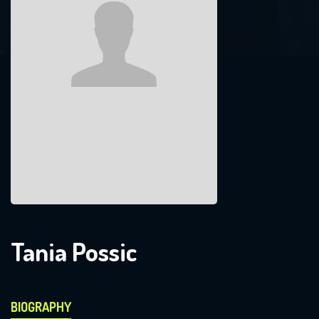
Tania Possic
BIOGRAPHY