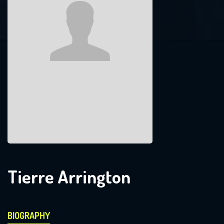
Tierre Arrington
BIOGRAPHY