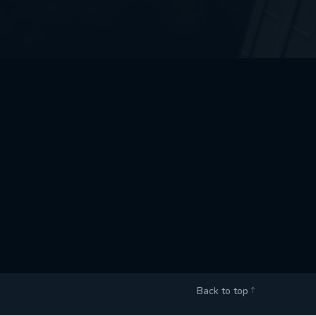
Back to top