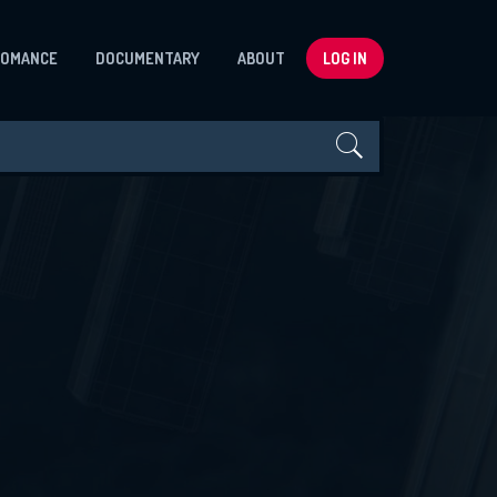
ROMANCE
DOCUMENTARY
ABOUT
LOG IN