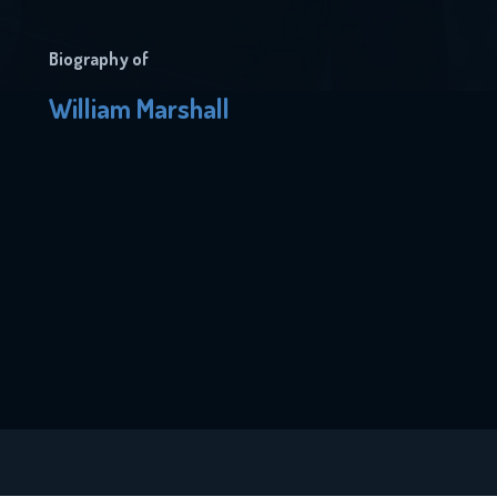
Biography of
William Marshall