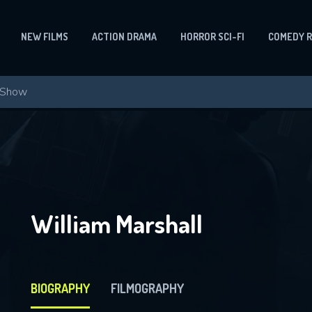
NEW FILMS
ACTION DRAMA
HORROR SCI-FI
COMEDY 
William Marshall
BIOGRAPHY
FILMOGRAPHY