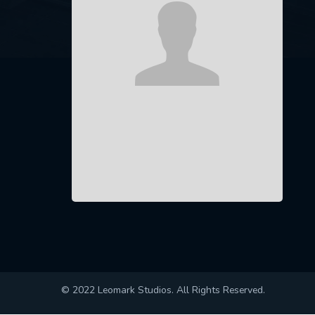
© 2022 Leomark Studios. All Rights Reserved.