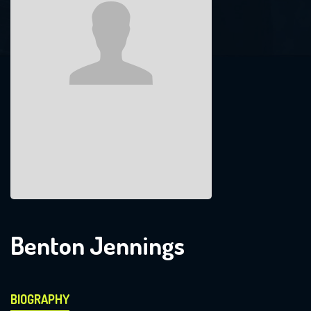
Benton Jennings
BIOGRAPHY