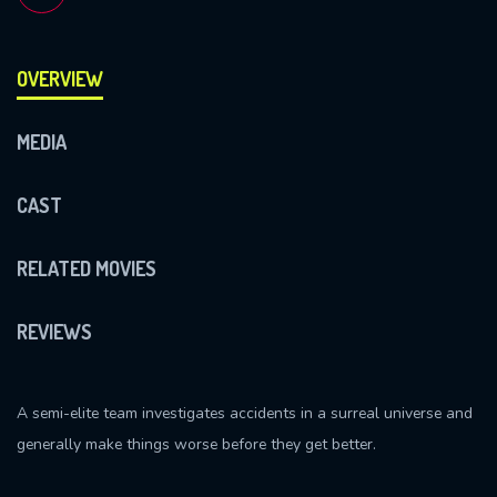
OVERVIEW
MEDIA
CAST
RELATED MOVIES
REVIEWS
A semi-elite team investigates accidents in a surreal universe and
generally make things worse before they get better.