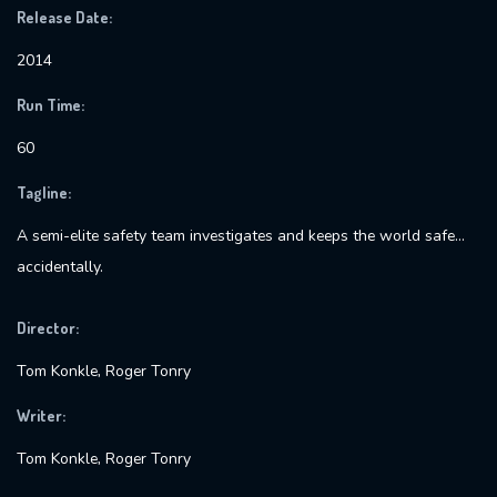
Release Date:
2014
Run Time:
60
Tagline:
A semi-elite safety team investigates and keeps the world safe…
accidentally.
Director:
Tom Konkle, Roger Tonry
Writer:
Tom Konkle, Roger Tonry