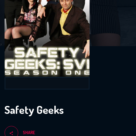
Safety Geeks
SHARE