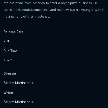
returns home from America to start a home pizza business. He
takes in his troublesome niece and nephew but his younger wife is
having none of their insolence.
Release Date:
2019
Run Time:
16x25
Director:
Selorm Martinson Jr.
Writer:
Selorm Martinson Jr.