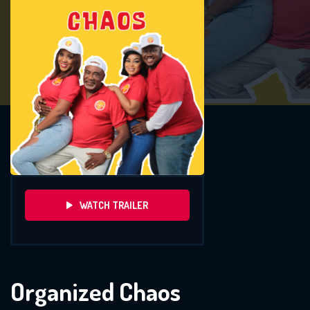
WATCH TRAILER
Organized Chaos