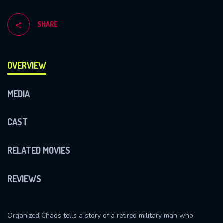
SHARE
OVERVIEW
MEDIA
CAST
RELATED MOVIES
REVIEWS
Organized Chaos tells a story of a retired military man who