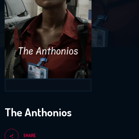
The Anthonios
SHARE