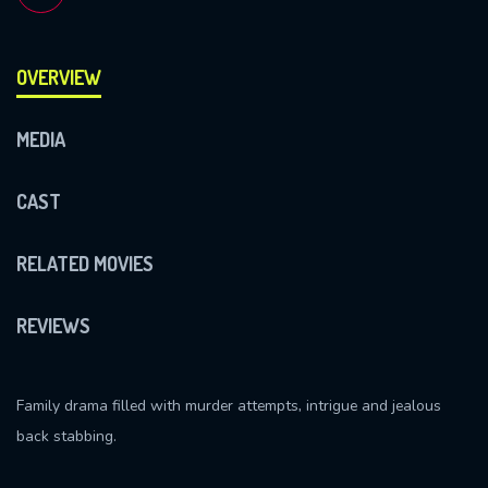
OVERVIEW
MEDIA
CAST
RELATED MOVIES
REVIEWS
Family drama filled with murder attempts, intrigue and jealous
back stabbing.