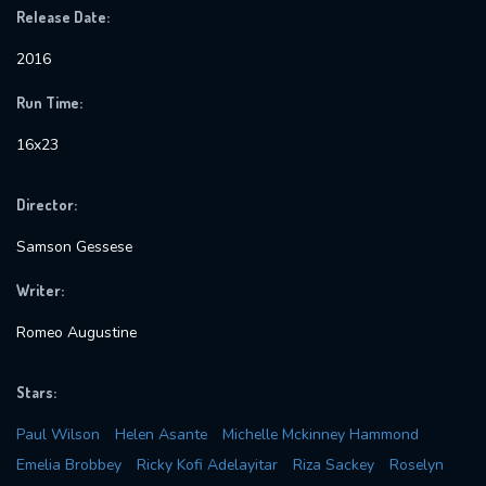
Release Date:
2016
Run Time:
16x23
Director:
Samson Gessese
Writer:
Romeo Augustine
Stars:
Paul Wilson
Helen Asante
Michelle Mckinney Hammond
Emelia Brobbey
Ricky Kofi Adelayitar
Riza Sackey
Roselyn