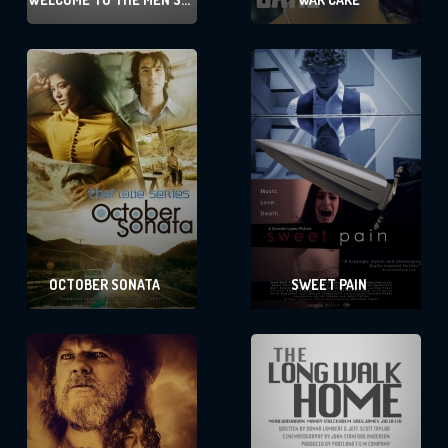
GROUP
OCTOBER SONATA
SWEET PAIN