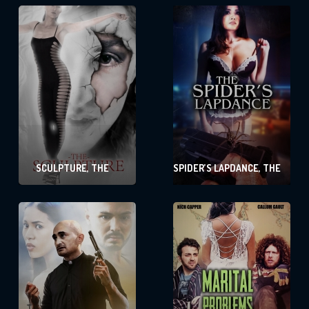
SCULPTURE, THE
SPIDER’S LAPDANCE, THE