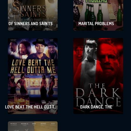
OF SINNERS AND SAINTS
MARITAL PROBLEMS
LOVE BEAT THE HELL OUTTA
DARK DANCE, THE
ME