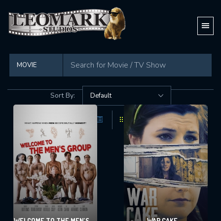
Found
74 movies
in total
Sort By:
WELCOME TO THE MEN’S
WAR CAKE