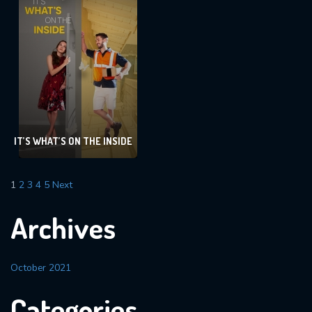
IT’S WHAT’S ON THE INSIDE
1
2
3
4
5
Next
Archives
October 2021
Categories