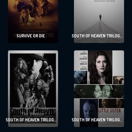
SURVIVE OR DIE
SOUTH OF HEAVEN TRILOGY
– 3 THE LONG WALK HOME
SOUTH OF HEAVEN TRILOGY
SOUTH OF HEAVEN TRILOGY
– 2 THE SHADOW
– 1 LITTLE SISTER