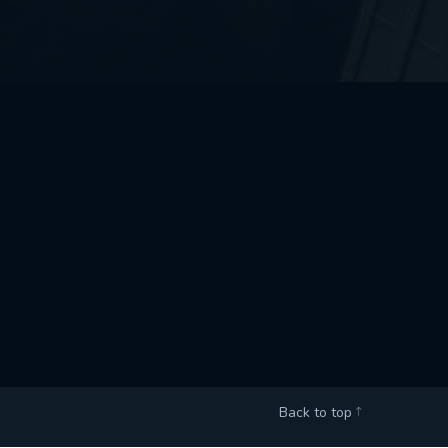
Back to top