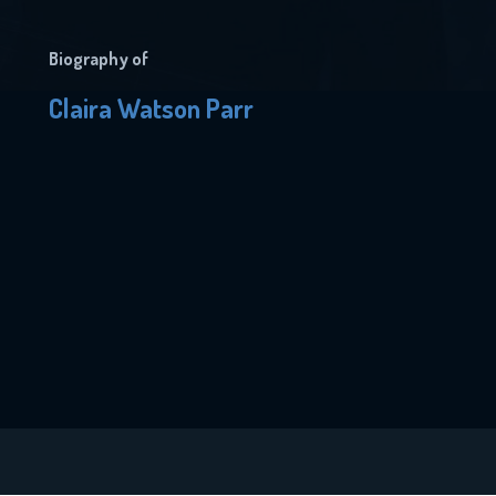
Biography of
Claira Watson Parr