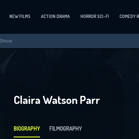
NEW FILMS
ACTION DRAMA
HORROR SCI-FI
COMEDY 
Claira Watson Parr
BIOGRAPHY
FILMOGRAPHY