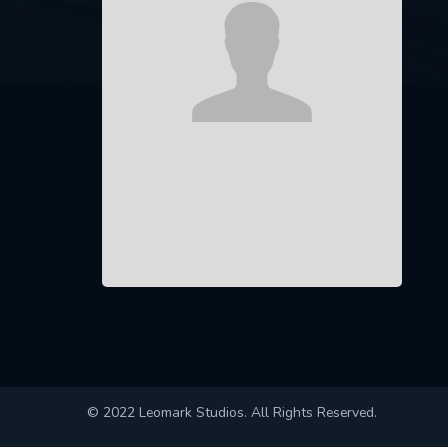
© 2022 Leomark Studios. All Rights Reserved.