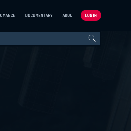
ROMANCE
DOCUMENTARY
ABOUT
LOG IN