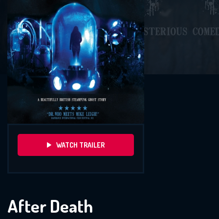
WATCH TRAILER
After Death