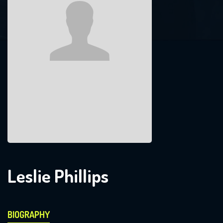
Leslie Phillips
BIOGRAPHY