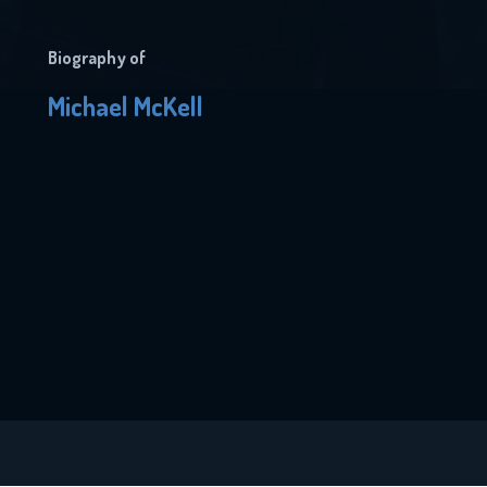
Biography of
Michael McKell