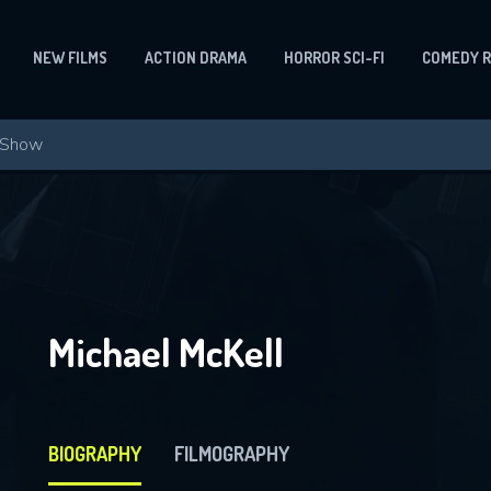
NEW FILMS
ACTION DRAMA
HORROR SCI-FI
COMEDY 
Michael McKell
BIOGRAPHY
FILMOGRAPHY