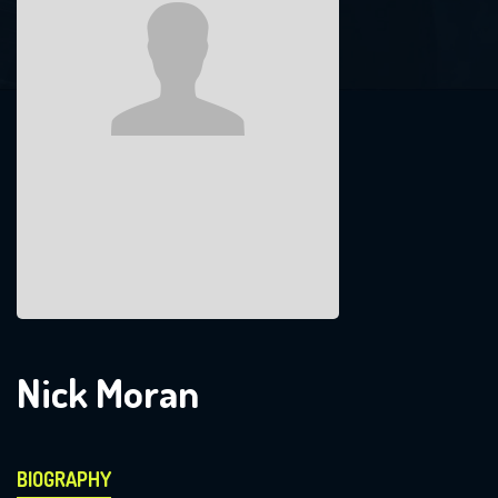
Nick Moran
BIOGRAPHY