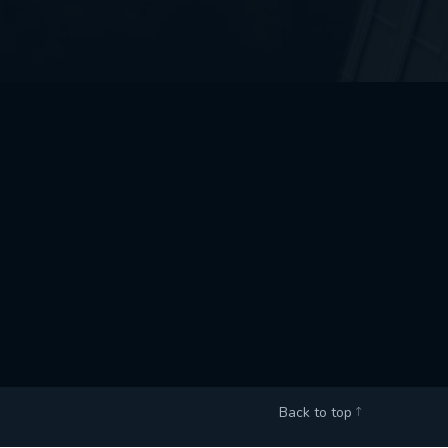
Back to top