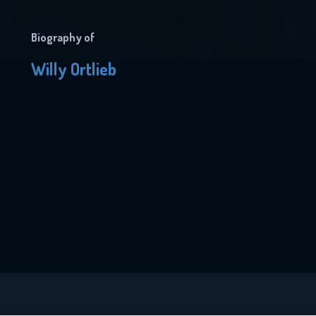
Biography of
Willy Ortlieb