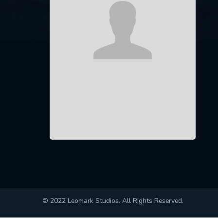
© 2022 Leomark Studios. All Rights Reserved.