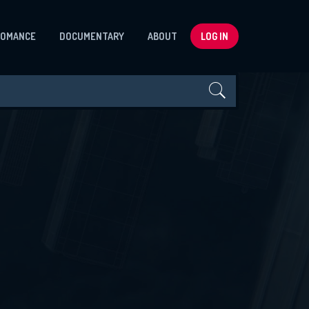
ROMANCE
DOCUMENTARY
ABOUT
LOG IN