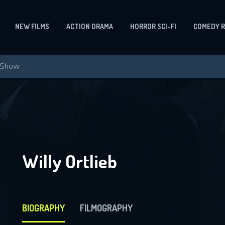
NEW FILMS
ACTION DRAMA
HORROR SCI-FI
COMEDY 
Willy Ortlieb
BIOGRAPHY
FILMOGRAPHY