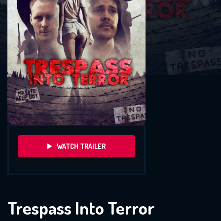
WATCH TRAILER
Trespass Into Terror