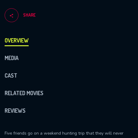
SHARE
OVERVIEW
MEDIA
CAST
RELATED MOVIES
REVIEWS
Five friends go on a weekend hunting trip that they will never