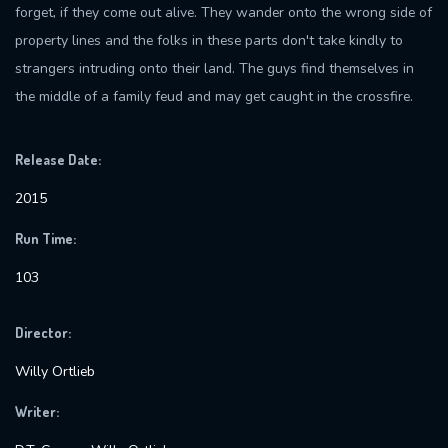
forget, if they come out alive. They wander onto the wrong side of
property lines and the folks in these parts don't take kindly to
strangers intruding onto their land. The guys find themselves in
the middle of a family feud and may get caught in the crossfire.
Release Date:
2015
Run Time:
103
Director:
Willy Ortlieb
Writer: