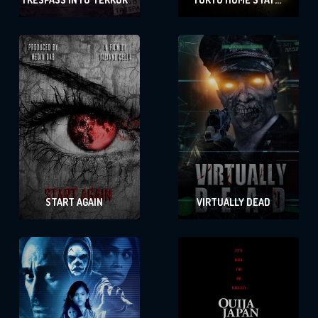
MASSACRE
START AGAIN
VIRTUALLY DEAD