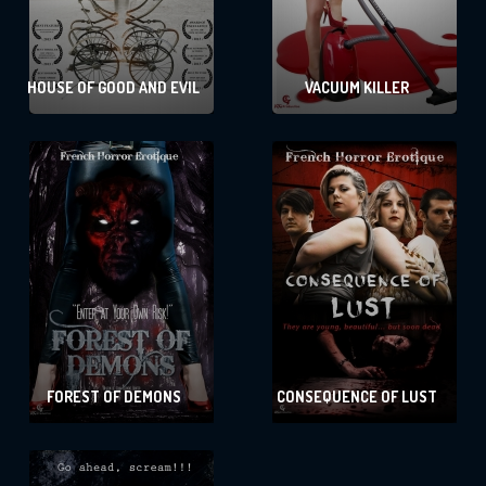
HOUSE OF GOOD AND EVIL
VACUUM KILLER
FOREST OF DEMONS
CONSEQUENCE OF LUST