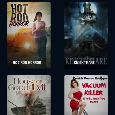
HOT ROD HORROR
KNIGHTMARE