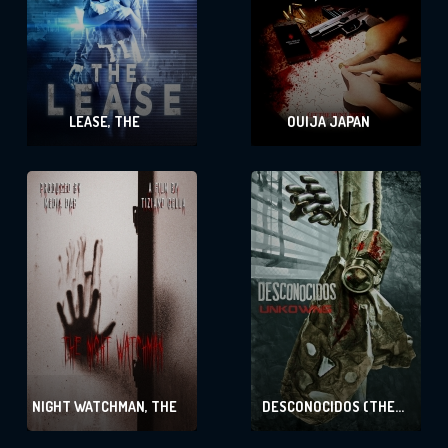
LEASE, THE
OUIJA JAPAN
NIGHT WATCHMAN, THE
DESCONOCIDOS (THE
UNKNOWN)