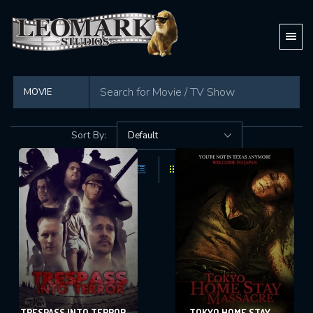
Found
69 movies
in total
Sort By:
TRESPASS INTO TERROR
TOKYO HOME STAY