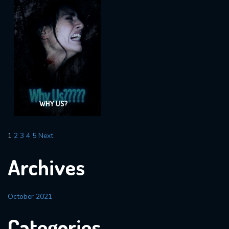
WHY US?
1
2
3
4
5
Next
Archives
October 2021
Categories